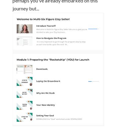
perhaps you've already embarked on this
journey but...