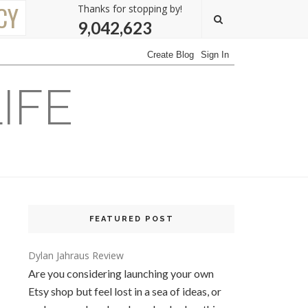
CY
Thanks for stopping by!
9,042,623
IFE
FEATURED POST
Dylan Jahraus Review
Are you considering launching your own
Etsy shop but feel lost in a sea of ideas, or