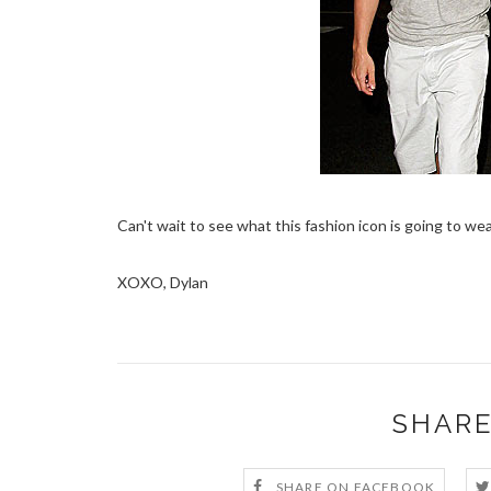
Can't wait to see what this fashion icon is going to wea
XOXO, Dylan
SHARE
SHARE ON FACEBOOK