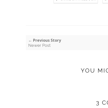
← Previous Story
Newer Post
YOU MI
3 