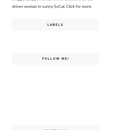
driven woman in sunny SoCal. Click for more.
LABELS
FOLLOW ME!