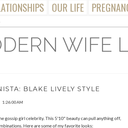
LATIONSHIPS
OUR LIFE
PREGNAN
DERN WIFE L
ISTA: BLAKE LIVELY STYLE
1:26:00 AM
the gossip girl celebrity. This 5'10" beauty can pull anything off,
mbinations. Here are some of my favorite looks: