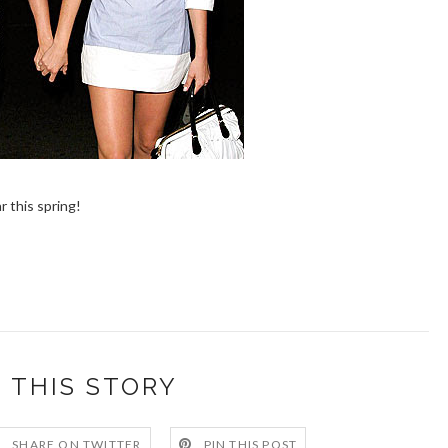
r this spring!
 THIS STORY
SHARE ON TWITTER
PIN THIS POST