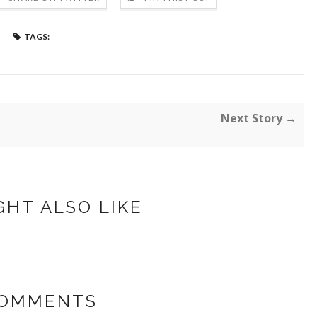
TAGS:
Next Story →
GHT ALSO LIKE
COMMENTS