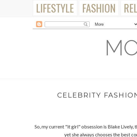
LIFESTYLE
FASHION
RE
MO
CELEBRITY FASHION
So, my current "it girl" obsession is Blake Lively, 
yet she always chooses the best co