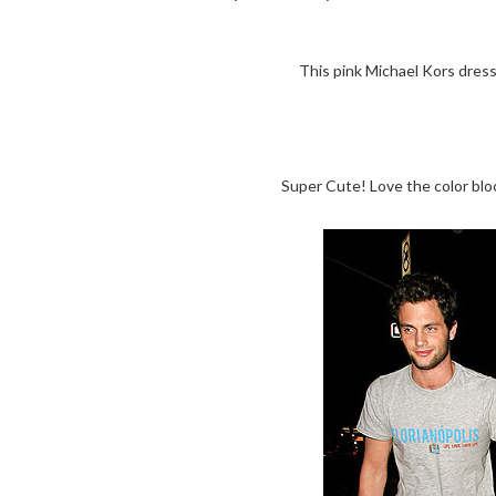
This pink Michael Kors dress 
Super Cute! Love the color blo