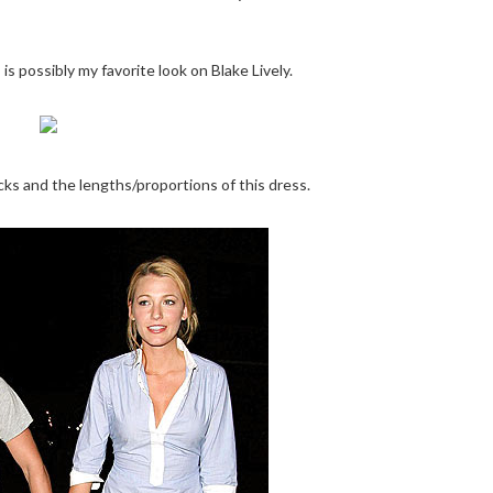
is possibly my favorite look on Blake Lively.
cks and the lengths/proportions of this dress.