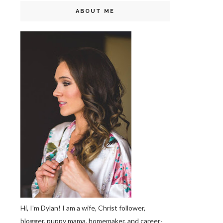
ABOUT ME
Hi, I’m Dylan! I am a wife, Christ follower,
blogger, puppy mama, homemaker, and career-