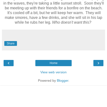
in the waves, they're taking a little sunset stroll. Soon they'll
be meeting up with their friends for a bonfire on the beach.
It's cooled off a bit, but he will keep her warm. They will
make smores, have a few drinks, and she will sit in his lap
while he rubs her leg.
Who doesn't want this?
Share
‹
›
Home
View web version
Powered by
Blogger
.