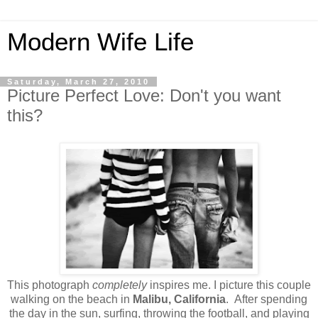
Modern Wife Life
Saturday, March 27, 2010
Picture Perfect Love: Don't you want
this?
This photograph
completely
inspires me. I picture this couple
walking on the beach in
Malibu, California
. After spending
the day in the sun, surfing, throwing the football, and playing