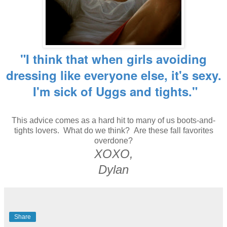
"I think that when girls avoiding
dressing like everyone else, it's sexy.
I'm sick of Uggs and tights."
This advice comes as a hard hit to many of us boots-and-
tights lovers. What do we think? Are these fall favorites
overdone?
XOXO,
Dylan
Share