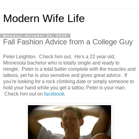
Modern Wife Life
Monday, October 25, 2010
Fall Fashion Advice from a College Guy
Peter Leighton. Check him out. He's a 22 year old,
Minnesota bachelor who is totally single and ready to
mingle. Peter is a total baller complete with the muscles and
tattoos, yet he is also sensitive and gives great advice. If
you're looking for a rock climbing date or simply someone to
hold your hand while you get a tattoo, Peter is your man.
Check him out on
facebook
.