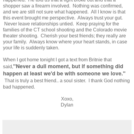
shopper saw a firearm involved. Nothing was confirmed,
and we are still not sure what happened. All I know is that
this event brought me perspective. Always trust your gut.
Never leave relationships untied. Keep praying for the
families of the CT school shooting and the Colorado movie
theater shooting. Cherish your best friends; they really are
your family. Always know where your heart stands, in case
your life is suddenly taken.
When I got home tonight I got a text from Britnie that
"Never a dull moment, but if something did
said,
happen at least we'd be with someone we love."
That is truly a best friend.. a soul sister. I thank God nothing
bad happened.
Xoxo,
Dylan