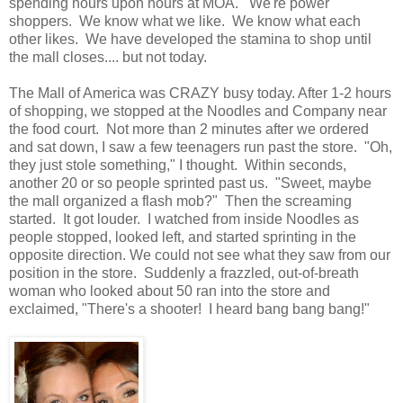
spending hours upon hours at MOA. We're power
shoppers. We know what we like. We know what each
other likes. We have developed the stamina to shop until
the mall closes.... but not today.
The Mall of America was CRAZY busy today. After 1-2 hours
of shopping, we stopped at the Noodles and Company near
the food court. Not more than 2 minutes after we ordered
and sat down, I saw a few teenagers run past the store. "Oh,
they just stole something," I thought. Within seconds,
another 20 or so people sprinted past us. "Sweet, maybe
the mall organized a flash mob?" Then the screaming
started. It got louder. I watched from inside Noodles as
people stopped, looked left, and started sprinting in the
opposite direction. We could not see what they saw from our
position in the store. Suddenly a frazzled, out-of-breath
woman who looked about 50 ran into the store and
exclaimed, "There's a shooter! I heard bang bang bang!"