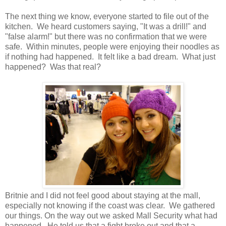
The next thing we know, everyone started to file out of the
kitchen. We heard customers saying, "It was a drill!" and
"false alarm!" but there was no confirmation that we were
safe. Within minutes, people were enjoying their noodles as
if nothing had happened. It felt like a bad dream. What just
happened? Was that real?
Britnie and I did not feel good about staying at the mall,
especially not knowing if the coast was clear. We gathered
our things. On the way out we asked Mall Security what had
happened. He told us that a fight broke out and that a