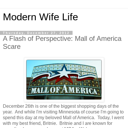
Modern Wife Life
Thursday, December 27, 2012
A Flash of Perspective: Mall of America
Scare
December 26th is one of the biggest shopping days of the
year. And while I'm visiting Minnesota of course I'm going to
spend this day at my beloved Mall of America. Today, I went
with my best friend, Britnie. Britnie and I are known for