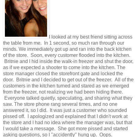
I looked at my best friend sitting across
the table from me. In 1 second, so much ran through our
minds. We immediately got up and ran into the back kitchen
of the store. Soon, every customer flooded into the kitchen.
Britnie and I hid inside the walk-in freezer and shut the door,
as if we expected a shooter to come into the kitchen. The
store manager closed the storefront gate and locked the
door. Britnie and I decided to get out of the freezer. All of the
customers in the kitchen turned and stared as we emerged
from the freezer, not realizing we had been hiding there.
Everyone talked quietly, speculating, and sharing what they
saw. The store phone rang several times, and no one
answered it, so I did. It was just a customer who sounded
pissed off. I apologized and explained that I didn't work at
the store and I had no idea where the manager was, but that
I would take a message. She got more pissed and started
asking questions, so I "accidently" hung up. Oops.