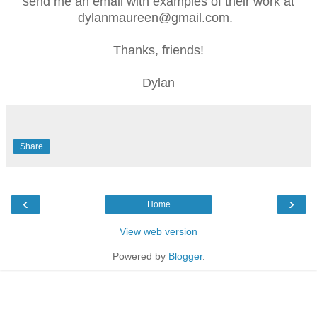
send me an email with examples of their work at
dylanmaureen@gmail.com.
Thanks, friends!
Dylan
Share
‹
›
Home
View web version
Powered by
Blogger
.