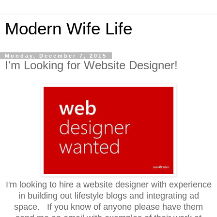
Modern Wife Life
Monday, December 7, 2015
I'm Looking for Website Designer!
I'm looking to hire a website designer with experience
in building out lifestyle blogs and integrating ad
space. If you know of anyone please have them