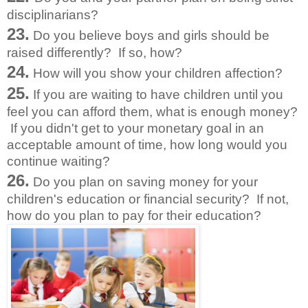
disciplinarians?
23.
Do you believe boys and girls should be
raised differently? If so, how?
24.
How will you show your children affection?
25.
If you are waiting to have children until you
feel you can afford them, what is enough money?
If you didn't get to your monetary goal in an
acceptable amount of time, how long would you
continue waiting?
26.
Do you plan on saving money for your
children's education or financial security? If not,
how do you plan to pay for their education?