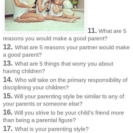
11.
What are 5
reasons you would make a good parent?
12.
What are 5 reasons your partner would make
a good parent?
13.
What are 5 things that worry you about
having children?
14.
Who will take on the primary responsibility of
disciplining your children?
15.
Will your parenting style be similar to any of
your parents or someone else?
16.
Will you strive to be your child's friend more
than being a parental figure?
17.
What is your parenting style?