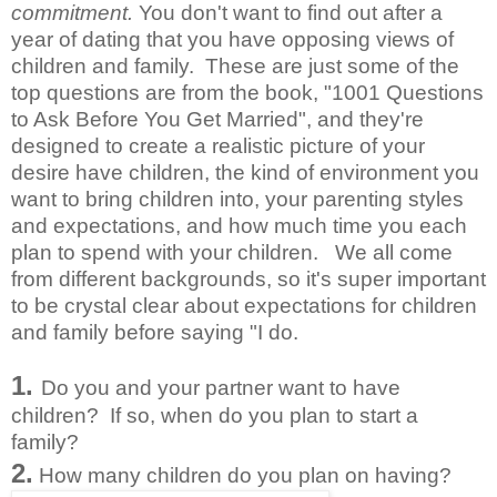
commitment.
You don't want to find out after a
year of dating that you have opposing views of
children and family. These are just some of the
top questions are from the book, "1001 Questions
to Ask Before You Get Married", and they're
designed to create a realistic picture of your
desire have children, the kind of environment you
want to bring children into, your parenting styles
and expectations, and how much time you each
plan to spend with your children. We all come
from different backgrounds, so it's super important
to be crystal clear about expectations for children
and family before saying "I do.
1.
Do you and your partner want to have
children? If so, when do you plan to start a
family?
2.
How many children do you plan on having?