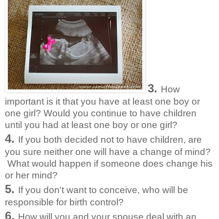
3.
How
important is it that you have at least one boy or
one girl? Would you continue to have children
until you had at least one boy or one girl?
4.
If you both decided not to have children, are
you sure neither one will have a change of mind?
What would happen if someone does change his
or her mind?
5.
If you don't want to conceive, who will be
responsible for birth control?
6.
How will you and your spouse deal with an