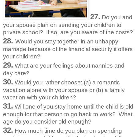
27.
Do you and
your spouse plan on sending your children to
private school? If so, are you aware of the costs?
28.
Would you stay together in an unhappy
marriage because of the financial security it offers
your children?
29.
What are your feelings about nannies and
day care?
30.
Would you rather choose: (a) a romantic
vacation alone with your spouse or (b) a family
vacation with your children?
31.
Will one of you stay home until the child is old
enough for that person to go back to work? What
age do you consider old enough?
32.
How much time do you plan on spending