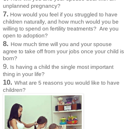
unplanned pregnancy?
7.
How would you feel if you struggled to have
children naturally, and how much would you be
willing to spend on fertility treatments? Are you
open to adoption?
8.
How much time will you and your spouse
agree to take off from your jobs once your child is
born?
9.
Is having a child the single most important
thing in your life?
10.
What are 5 reasons you would like to have
children?