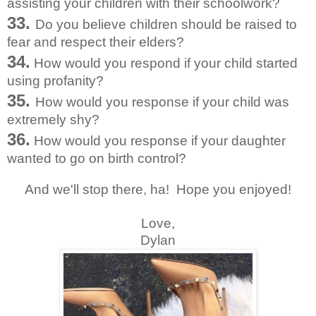
assisting your children with their schoolwork?
33.
Do you believe children should be raised to
fear and respect their elders?
34.
How would you respond if your child started
using profanity?
35.
How would you response if your child was
extremely shy?
36.
How would you response if your daughter
wanted to go on birth control?
And we'll stop there, ha! Hope you enjoyed!
Love,
Dylan