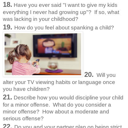
18.
Have you ever said "I want to give my kids
everything I never had growing up"? If so, what
was lacking in your childhood?
19.
How do you feel about spanking a child?
20.
Will you
alter your TV viewing habits or language once
you have children?
21.
Describe how you would discipline your child
for a minor offense. What do you consider a
minor offense? How about a moderate and
serious offense?
22.
Do you and your partner plan on being strict