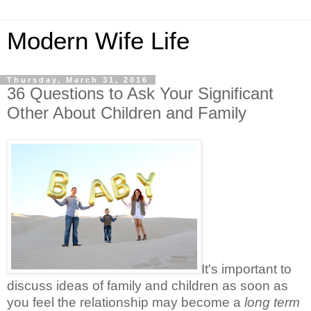
Modern Wife Life
Thursday, March 31, 2016
36 Questions to Ask Your Significant
Other About Children and Family
It's important to
discuss ideas of family and children as soon as
you feel the relationship may become a
long term