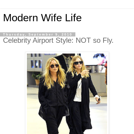
Modern Wife Life
Thursday, September 9, 2010
Celebrity Airport Style: NOT so Fly.