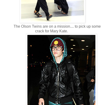
The Olson Twins are on a mission.... to pick up some
crack for Mary Kate.