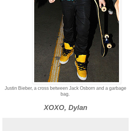
Justin Bieber, a cross between Jack Osborn and a garbage
bag.
XOXO, Dylan