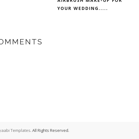
AIRBRUSH MAKE-UP FOR
YOUR WEDDING.....
COMMENTS
aabi Templates
. All Rights Reserved.