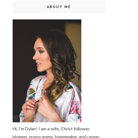
ABOUT ME
Hi, I’m Dylan! I am a wife, Christ follower,
blogger, puppy mama, homemaker, and career-