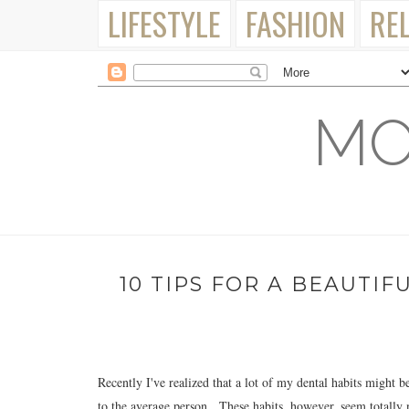
LIFESTYLE
FASHION
RE
MO
10 TIPS FOR A BEAUTIF
Recently I've realized that a lot of my dental habits might be 
to the average person. These habits, however, seem totally