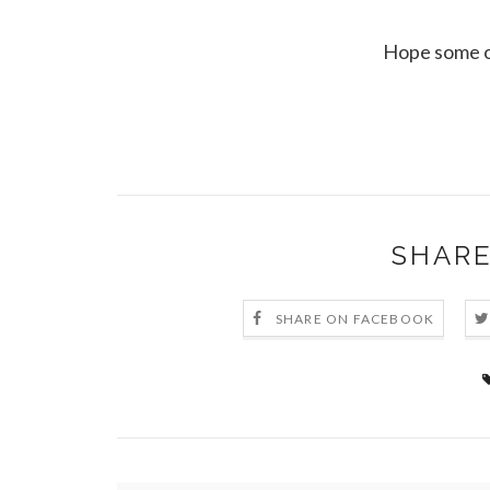
Hope some of
SHARE
SHARE ON FACEBOOK