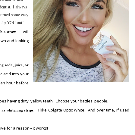
entist, I always
learned some easy
help YOU out!
gh a straw.
It will
own and looking
ng soda, juice, or
ic acid into your
t an hour before
 does having dirty, yellow teeth! Choose your battles, people.
s as whitening strips.
I like Colgate Optic White. And over time, if used
ive for a reason-- it works!