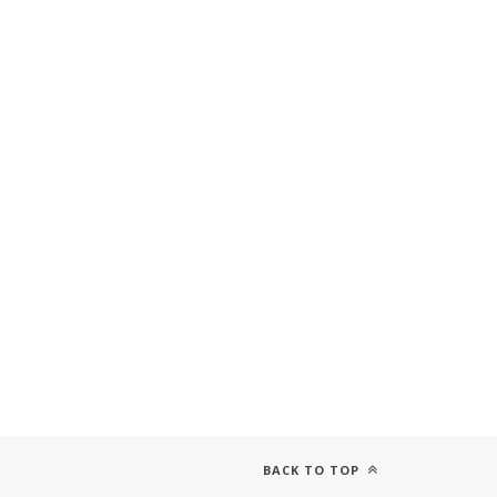
BACK TO TOP