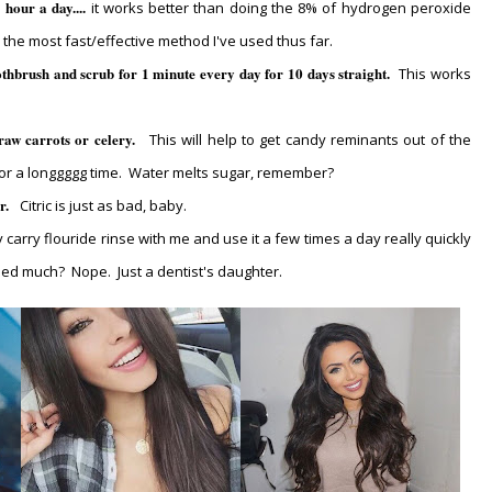
hour a day....
it works better than doing the 8% of hydrogen peroxide
 the most fast/effective method I've used thus far.
oothbrush and scrub for 1 minute every day for 10 days straight.
This works
raw carrots or celery.
This will help to get candy reminants out of the
er for a longgggg time. Water melts sugar, remember?
ar.
Citric is just as bad, baby.
y carry flouride rinse with me and use it a few times a day really quickly
ed much? Nope. Just a dentist's daughter.