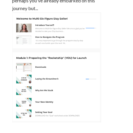
perhaps you've already embarked on this
journey but...