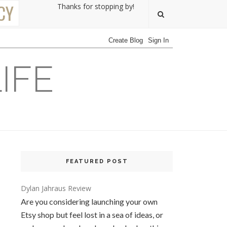
CY
Thanks for stopping by!
IFE
FEATURED POST
Dylan Jahraus Review
Are you considering launching your own
Etsy shop but feel lost in a sea of ideas, or