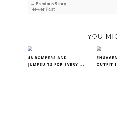
← Previous Story
Newer Post
YOU MI
48 ROMPERS AND
ENGAGEM
JUMPSUITS FOR EVERY ...
OUTFIT I