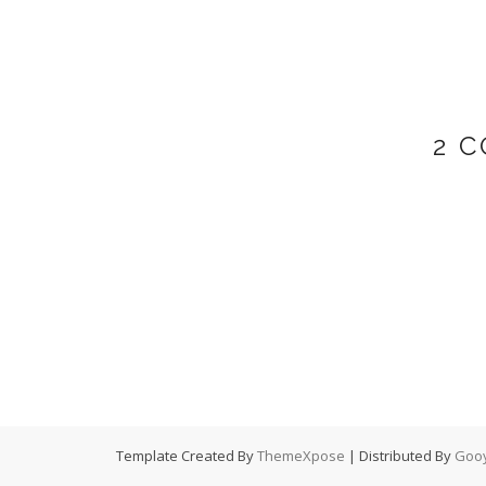
2 
Template Created By
ThemeXpose
| Distributed By
Gooy