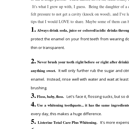
It's what I grew up with, I guess. Being the daughter of a d
felt pressure to not get a cavity (knock on wood), and I've 
tips that I would LOVE to share. Maybe some of them can 
1.
Always drink soda, juice or colored/acidic drinks throu
protect the enamel on your front teeth from wearing d
thin or transparent.
2.
Never brush your teeth right before or right after drinki
anything sweet.
It will only further rub the sugar and citr
enamel. Instead, rinse well with water and wait at leas
brushing.
3.
Floss, baby, floss.
Let's face it, flossing sucks, but so
4.
Use a whitening toothpaste... it has the same ingredient
every day, this makes a huge difference.
5.
Listerine Total Care Plus Whitening.
It's more expens