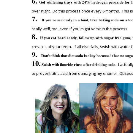
6.
Gel whitening trays with 24% hydrogen peroxide for 1 
over night. Do this process once every 6 months. This is
7.
If you're seriously in a bind, take baking soda on a t
really well, too, even if you might vomit in the process.
8.
If you eat hard candy, follow up with sugar free gum, 
crevices of your teeth. If all else fails, swish with wat
9.
Don't think that diet soda is okay because it has no sug
10.
Swish with flouride rinse after drinking soda.
I actuall
to prevent citric acid from damaging my enamel. Obsess