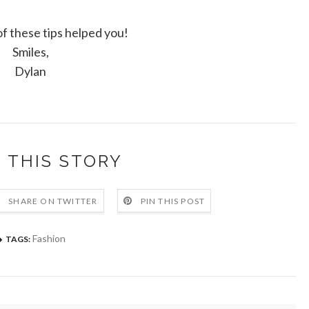
 these tips helped you!
Smiles,
Dylan
 THIS STORY
SHARE ON TWITTER
PIN THIS POST
Fashion
TAGS: