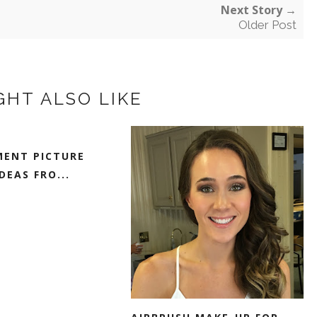
Next Story →
Older Post
GHT ALSO LIKE
ENT PICTURE
DEAS FRO...