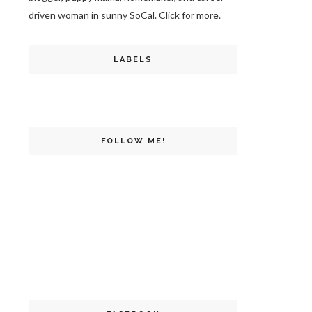
driven woman in sunny SoCal. Click for more.
LABELS
FOLLOW ME!