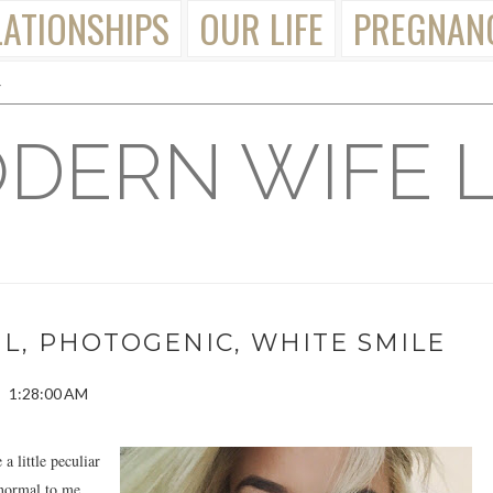
LATIONSHIPS
OUR LIFE
PREGNAN
DERN WIFE L
UL, PHOTOGENIC, WHITE SMILE
1:28:00 AM
a little peculiar
 normal to me.