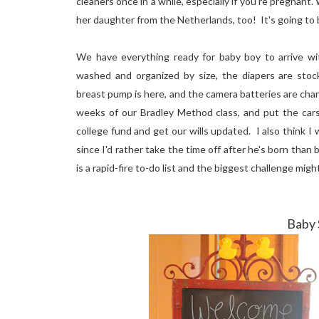
cleaners once in a while, especially if you're pregnan
her daughter from the Netherlands, too! It's going to
We have everything ready for baby boy to arrive wi
washed and organized by size, the diapers are stocke
breast pump is here, and the camera batteries are char
weeks of our Bradley Method class, and put the cars
college fund and get our wills updated. I also think I
since I'd rather take the time off after he's born than 
is a rapid-fire to-do list and the biggest challenge mi
Baby 