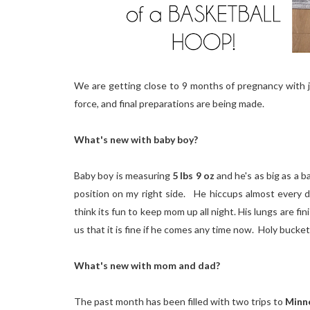
We are getting close to 9 months of pregnancy with j
force, and final preparations are being made.
What's new with baby boy?
Baby boy is measuring
5 lbs 9 oz
and he's as big as a 
position on my right side. He hiccups almost every 
think its fun to keep mom up all night. His lungs are f
us that it is fine if he comes any time now. Holy bucke
What's new with mom and dad?
The past month has been filled with two trips to
Minn