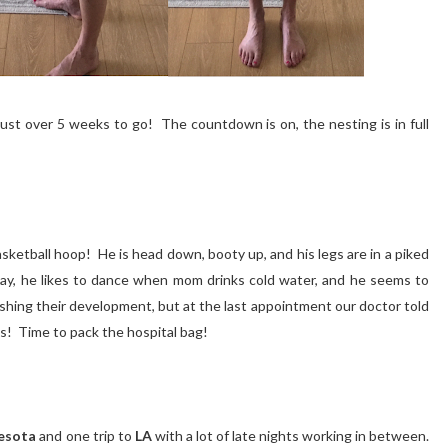
ust over 5 weeks to go! The countdown is on, the nesting is in full
basketball hoop! He is head down, booty up, and his legs are in a piked
day, he likes to dance when mom drinks cold water, and he seems to
inishing their development, but at the last appointment our doctor told
ts! Time to pack the hospital bag!
esota
and one trip to
LA
with a lot of late nights working in between.