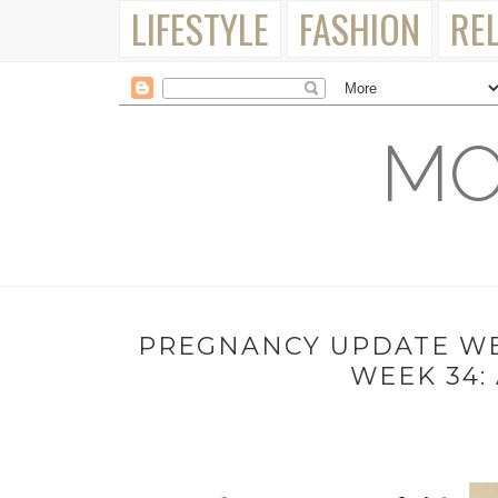
LIFESTYLE
FASHION
RE
MO
PREGNANCY UPDATE WEE
WEEK 34: