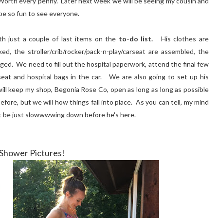
t. Worth every penny. Later next week we will be seeing my cousin and
 be so fun to see everyone.
th just a couple of last items on the
to-do list.
His clothes are
d, the stroller/crib/rocker/pack-n-play/carseat are assembled, the
ged. We need to fill out the hospital paperwork, attend the final few
eat and hospital bags in the car. We are also going to set up his
 will keep my shop, Begonia Rose Co, open as long as long as possible
before, but we will how things fall into place. As you can tell, my mind
ght be just slowwwwing down before he's here.
Shower Pictures!