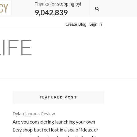
CY
Thanks for stopping by!
9,042,839
IFE
FEATURED POST
Dylan Jahraus Review
Are you considering launching your own
Etsy shop but feel lost in a sea of ideas, or