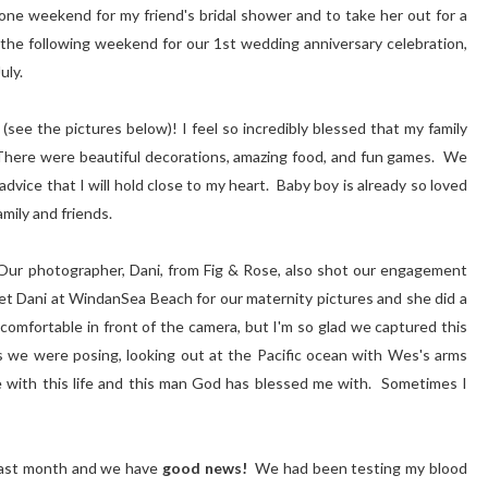
e weekend for my friend's bridal shower and to take her out for a
he following weekend for our 1st wedding anniversary celebration,
July.
see the pictures below)! I feel so incredibly blessed that my family
. There were beautiful decorations, amazing food, and fun games. We
dvice that I will hold close to my heart. Baby boy is already so loved
mily and friends.
ur photographer, Dani, from Fig & Rose, also shot our engagement
Dani at WindanSea Beach for our maternity pictures and she did a
comfortable in front of the camera, but I'm so glad we captured this
As we were posing, looking out at the Pacific ocean with Wes's arms
e with this life and this man God has blessed me with. Sometimes I
past month and we have
good news!
We had been testing my blood