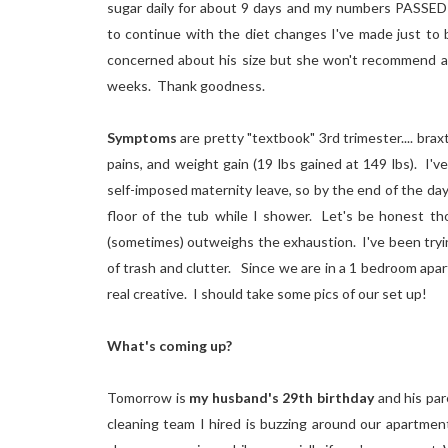
sugar daily for about 9 days and my numbers PASSE
to continue with the diet changes I've made just to b
concerned about his size but she won't recommend a 
weeks. Thank
goodness.
Symptoms
are pretty "textbook" 3rd trimester.... bra
pains, and weight gain (19 lbs gained at 149 lbs). I'v
self-imposed maternity leave, so by the end of the day
floor of the tub while I shower. Let's be honest tho
(sometimes) outweighs the exhaustion. I've been trying
of trash and clutter. Since we are in a 1 bedroom apar
real creative. I should take some pics of our set up!
What's coming up?
Tomorrow is
my husband's 29th birthday
and his par
cleaning team I hired is buzzing around our apartment