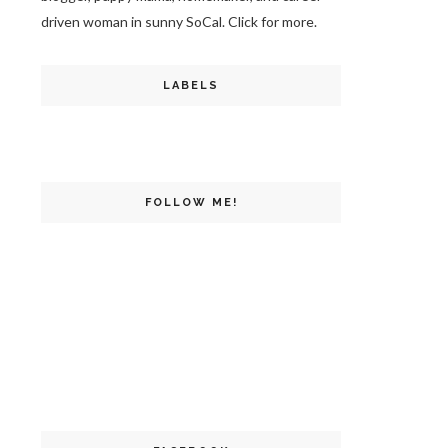
driven woman in sunny SoCal. Click for more.
LABELS
FOLLOW ME!