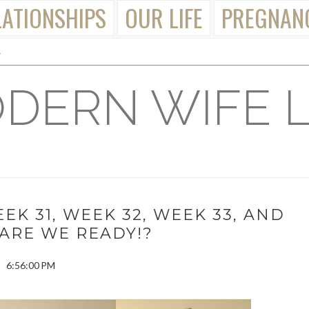
LATIONSHIPS
OUR LIFE
PREGNAN
DERN WIFE L
K 31, WEEK 32, WEEK 33, AND
 ARE WE READY!?
6:56:00 PM