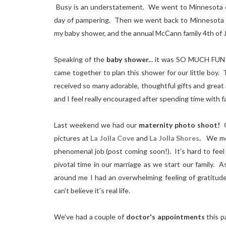
Busy is an understatement. We went to Minnesota on
day of pampering. Then we went back to Minnesota t
my baby shower, and the annual McCann family 4th of 
Speaking of the
baby shower.
.. it was SO MUCH FUN (
came together to plan this shower for our little boy
received so many adorable, thoughtful gifts and great a
and I feel really encouraged after spending time with fa
Last weekend we had our
maternity photo shoot!
O
pictures at
La Jolla Cove
and
La Jolla Shores
.
We met 
phenomenal job (post coming soon!). It's hard to feel 
pivotal time in our marriage as we start our family. 
around me I had an overwhelming feeling of gratitud
can't believe it's real life.
We've had a couple of
doctor's appointments
this 