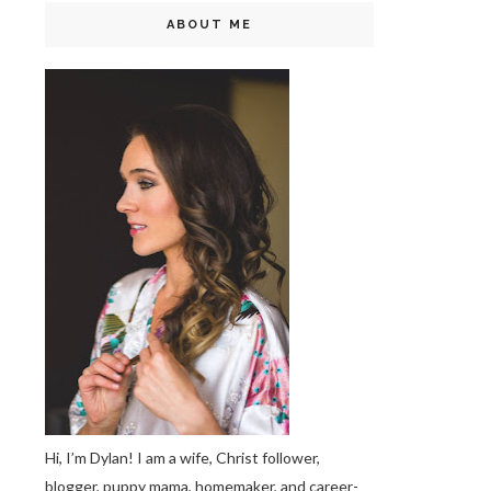
ABOUT ME
Hi, I’m Dylan! I am a wife, Christ follower,
blogger, puppy mama, homemaker, and career-