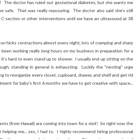
D!
The doctor has ruled out gestational diabetes, but she wants me
e safe. That was really reassuring. The doctor also said she's still
C-section or other interventions until we have an ultrasound at 38
xton hicks contractions almost every night, lots of cramping and sharp
e been working really long hours on my business in preparation for a
 it's hard to even stand up to shower. I usually end up sitting on the
ugh, standing in general is exhausting. Luckily the "nesting" urge
 to reorganize every closet, cupboard, drawer, and shelf and get rid
tment for baby's first 6 months we have to get creative with space...
ents (from Hawaii) are coming into town for a visit! So right now the
 helping me... yes, I had to. I highly recommend hiring professional