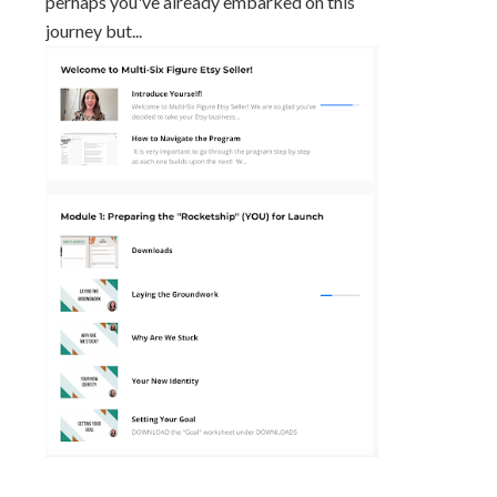
perhaps you've already embarked on this
journey but...