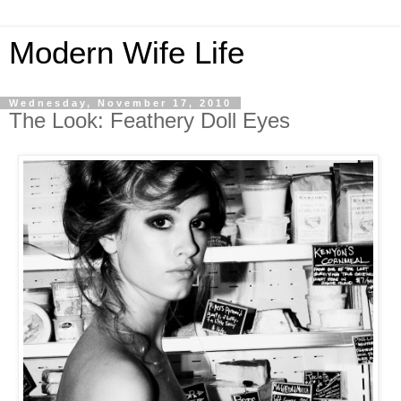
Modern Wife Life
Wednesday, November 17, 2010
The Look: Feathery Doll Eyes