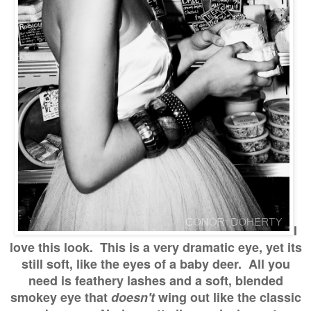
I
love this look. This is a very dramatic eye, yet its
still soft, like the eyes of a baby deer. All you
need is feathery lashes and a soft, blended
smokey eye that
doesn't
wing out like the classic