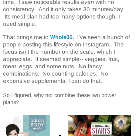
time. I saw noticeable results
even
with no
consistency. And it only takes 30 minutes/day.
Its meal plan had too many options though. I
need simple.
Whole30
.
That brings me to
I've seen a bunch of
people posting this lifestyle on Instagram. The
focus isn't the number on the scale, which I
appreciate. It seemed simple-- veggies, fruit,
meat, eggs, and some nuts. No fancy
combinations. No counting calories. No
expensive supplements. I can do that.
So I figured, why not combine these two power
plans?