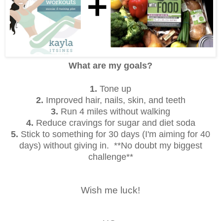
What are my goals?
1.
Tone up
2.
Improved hair, nails, skin, and teeth
3.
Run 4 miles without walking
4.
Reduce cravings for sugar and diet soda
5.
Stick to something for 30 days (I'm aiming for 40
days) without giving in. **No doubt my biggest
challenge**
Wish me luck!