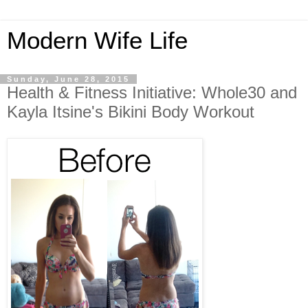
Modern Wife Life
Sunday, June 28, 2015
Health & Fitness Initiative: Whole30 and
Kayla Itsine's Bikini Body Workout