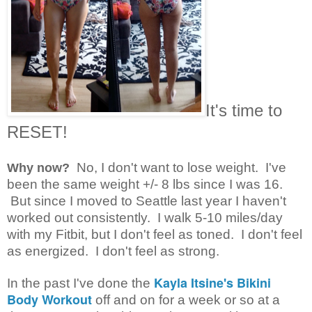
It's time to
RESET!
N
o, I don't want to lose weight. I've
Why now?
been the same weight +/- 8 lbs since I was 16.
But since I moved to Seattle last year I haven't
worked out consistently. I walk 5-10 miles/day
with my Fitbit, but I don't feel as toned. I don't feel
as energized. I don't feel as strong.
Kayla Itsine's Bikini
In the past I've done the
Body Workout
off and on for a week or so at a